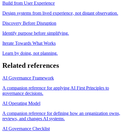
Build from User Experience
Design systems from lived experience, not distant observation.
Discovery Before Disruption
Identify purpose before simplifying.
Iterate Towards What Works
Learn by doing, not planning.
Related references
AI Governance Framework
A companion reference for applying AI First Principles to
governance decisions.
AI Operating Model
A companion reference for defining how an organization owns,
reviews, and changes AI systems.
AI Governance Checklist