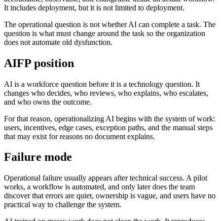
It includes deployment, but it is not limited to deployment.
The operational question is not whether AI can complete a task. The
question is what must change around the task so the organization
does not automate old dysfunction.
AIFP position
AI is a workforce question before it is a technology question. It
changes who decides, who reviews, who explains, who escalates,
and who owns the outcome.
For that reason, operationalizing AI begins with the system of work:
users, incentives, edge cases, exception paths, and the manual steps
that may exist for reasons no document explains.
Failure mode
Operational failure usually appears after technical success. A pilot
works, a workflow is automated, and only later does the team
discover that errors are quiet, ownership is vague, and users have no
practical way to challenge the system.