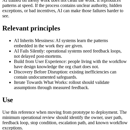
AI trained on messy work does not clean the work. It reproduces
patterns at speed. If the process contains unclear authority, hidden
exceptions, or bad incentives, AI can make those failures harder to
see.
Relevant principles
AI Inherits Messiness: AI systems learn the patterns
embedded in the work they are given.
AI Fails Silently: operational systems need feedback loops,
not delayed post-mortems.
Build from User Experience: people living with the workflow
have design knowledge the org chart does not.
Discovery Before Disruption: existing inefficiencies can
contain undocumented safeguards.
Iterate Towards What Works: rollout should validate
assumptions through measured feedback.
Use
Use this reference when moving from prototype to deployment. The
minimum operational review should identify the owner, user path,
feedback loop, stop condition, escalation path, and known workflow
exceptions.