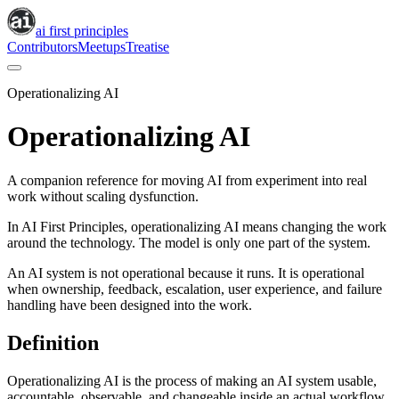
ai first principles
Contributors
Meetups
Treatise
Operationalizing AI
Operationalizing AI
A companion reference for moving AI from experiment into real
work without scaling dysfunction.
In AI First Principles, operationalizing AI means changing the work
around the technology. The model is only one part of the system.
An AI system is not operational because it runs. It is operational
when ownership, feedback, escalation, user experience, and failure
handling have been designed into the work.
Definition
Operationalizing AI is the process of making an AI system usable,
accountable, observable, and changeable inside an actual workflow.