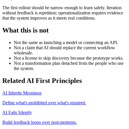
The first rollout should be narrow enough to learn safely. Iteration
without feedback is repetition; operationalization requires evidence
that the system improves as it meets real conditions.
What this is not
Not the same as launching a model or connecting an API.
Not a claim that AI should replace the current workflow
wholesale.
Not a license to skip discovery because the prototype works.
Not a transformation plan detached from the people who use
the system.
Related AI First Principles
AI Inherits Messiness
Define what's prohibited over what's required.
AI Fails Silently
Build feedback loops over post-mortems.