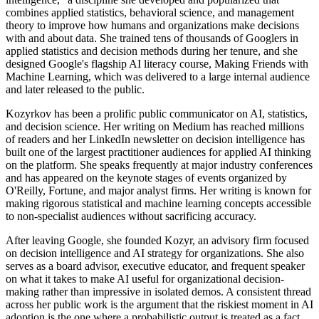
combines applied statistics, behavioral science, and management
theory to improve how humans and organizations make decisions
with and about data. She trained tens of thousands of Googlers in
applied statistics and decision methods during her tenure, and she
designed Google's flagship AI literacy course, Making Friends with
Machine Learning, which was delivered to a large internal audience
and later released to the public.
Kozyrkov has been a prolific public communicator on AI, statistics,
and decision science. Her writing on Medium has reached millions
of readers and her LinkedIn newsletter on decision intelligence has
built one of the largest practitioner audiences for applied AI thinking
on the platform. She speaks frequently at major industry conferences
and has appeared on the keynote stages of events organized by
O'Reilly, Fortune, and major analyst firms. Her writing is known for
making rigorous statistical and machine learning concepts accessible
to non-specialist audiences without sacrificing accuracy.
After leaving Google, she founded Kozyr, an advisory firm focused
on decision intelligence and AI strategy for organizations. She also
serves as a board advisor, executive educator, and frequent speaker
on what it takes to make AI useful for organizational decision-
making rather than impressive in isolated demos. A consistent thread
across her public work is the argument that the riskiest moment in AI
adoption is the one where a probabilistic output is treated as a fact