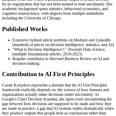
by an organization that has not been trained to read uncertainty. Her
academic background spans statistics, behavioral economics, and
cognitive neuroscience, with degrees from multiple institutions
including the University of Chicago.
Published Works
Extensive bylined article portfolio on Medium and LinkedIn
(hundreds of pieces on decision intelligence, statistics, and AI)
"What is Decision Intelligence?,"
Towards Data Science
,
(multiple foundational articles, 2019-2023)
Regular contributor to
Harvard Business Review
on AI and
decision-making
Contribution to AI First Principles
Cassie Kozyrkov represents a domain that the AI First Principles
framework explicitly depends on: the science of how humans and
organizations actually make decisions under uncertainty. As
Google's Chief Decision Scientist, she spent years documenting the
gap between how decisions are supposed to be made and how they
are made in practice, a gap that AI systems widen dramatically when
they produce outputs that people treat as conclusions rather than